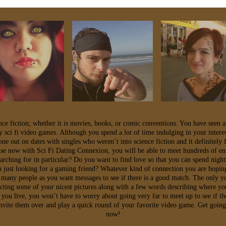
ence fiction; whether it is movies, books, or comic conventions. You have seen a
y sci fi video games. Although you spend a lot of time indulging in your intere
e out on dates with singles who weren’t into science fiction and it definitely f
se now with Sci Fi Dating Connexion, you will be able to meet hundreds of ent
earching for in particular? Do you want to find love so that you can spend nigh
 just looking for a gaming friend? Whatever kind of connection you are hoping 
 many people as you want messages to see if there is a good match. The only y
ecting some of your nicest pictures along with a few words describing where yo
 you live, you won’t have to worry about going very far to meet up to see if th
 invite them over and play a quick round of your favorite video game. Get goin
now!