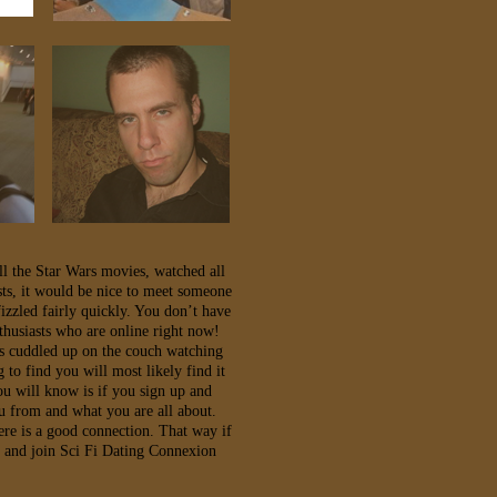
ll the Star Wars movies, watched all
sts, it would be nice to meet someone
izzled fairly quickly. You don’t have
husiasts who are online right now!
ts cuddled up on the couch watching
to find you will most likely find it
ou will know is if you sign up and
u from and what you are all about.
ere is a good connection. That way if
g and join Sci Fi Dating Connexion