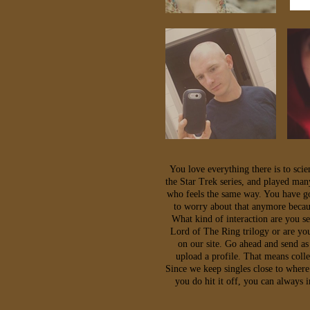
You love everything there is to sci
the Star Trek series, and played man
who feels the same way. You have gon
to worry about that anymore becau
What kind of interaction are you s
Lord of The Ring trilogy or are you
on our site. Go ahead and send as
upload a profile. That means coll
Since we keep singles close to where
you do hit it off, you can always