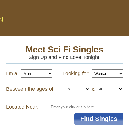
Meet Sci Fi Singles
Sign Up and Find Love Tonight!
I’m a:
Looking for:
Between the ages of:
&
Located Near: